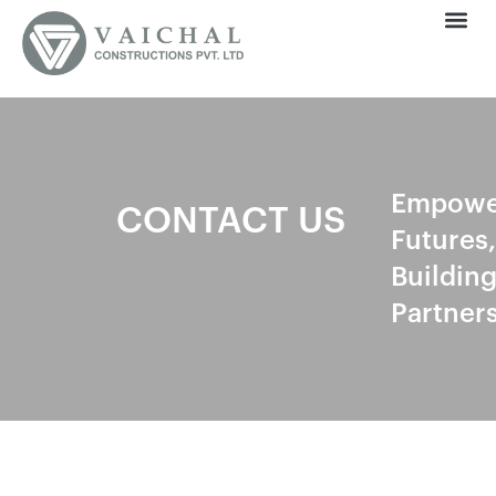
Empowe
CONTACT US
Futures,
Buildin
Partner