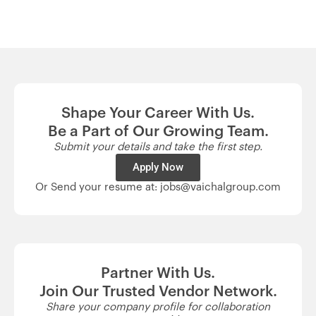
Shape Your Career With Us.
Be a Part of Our Growing Team.
Submit your details and take the first step.
Apply Now
Or Send your resume at: jobs@vaichalgroup.com
Partner With Us.
Join Our Trusted Vendor Network.
Share your company profile for collaboration