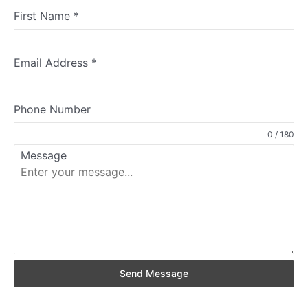
First Name
*
Email Address
*
Phone Number
0 / 180
Message
Send Message