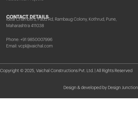
CONTACT DETAILS
Ideal Chambers, Paud Rd, Rambaug Colony, Kothrud, Pune,
Maharashtra 411038
Phone: +91 9850007996
Email: vcpl@vaichal.com
Copyright © 2025, Vaichal Constructions Pvt. Ltd. | All Rights Reserved
Design & developed by Design Junction