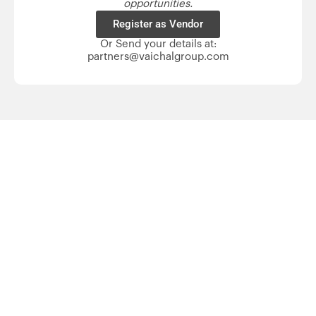
opportunities.
Register as Vendor
Or Send your details at:
partners@vaichalgroup.com