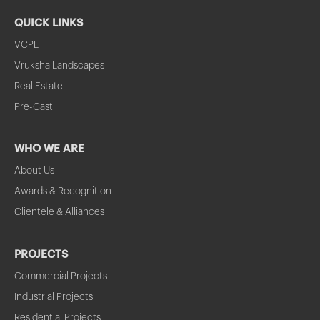
QUICK LINKS
VCPL
Vruksha Landscapes
Real Estate
Pre-Cast
WHO WE ARE
About Us
Awards & Recognition
Clientele & Alliances
PROJECTS
Commercial Projects
Industrial Projects
Residential Projects