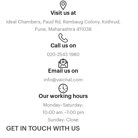
Visit us at
Ideal Chambers, Paud Rd, Rambaug Colony, Kothrud,
Pune, Maharashtra 411038
Call us on
020-2543 1980
Email us on
info@vaichal.com
Our working hours
Monday–Saturday:
10:00 am –7:00 pm
Sunday: Close
GET IN TOUCH WITH US