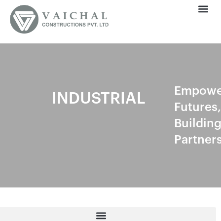
Empowe
INDUSTRIAL
Futures,
Buildin
Partner