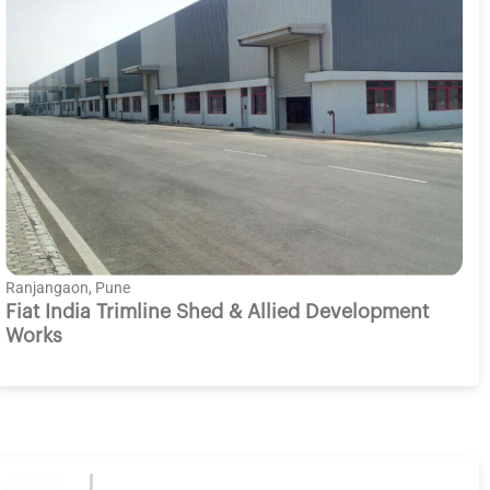
Ranjangaon, Pune
Fiat India Trimline Shed & Allied Development
Works