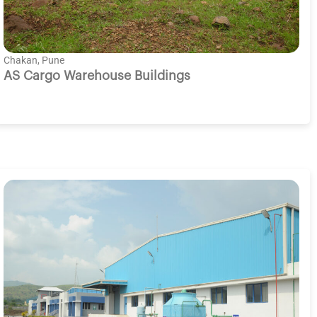
Chakan, Pune
AS Cargo Warehouse Buildings