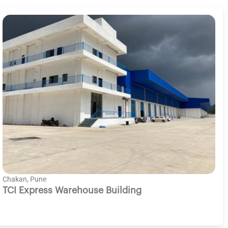
Chakan, Pune
TCI Express Warehouse Building