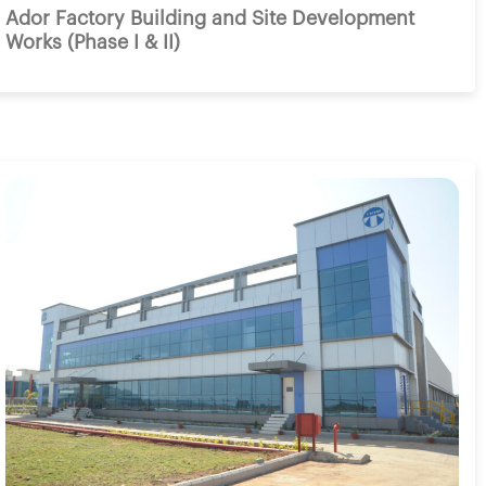
Ador Factory Building and Site Development
Works (Phase I & II)