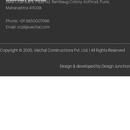
Ideal Chambers, Paud Rd, Rambaug Colony, Kothrud, Pune,
Maharashtra 411038
Phone: +91 9850007996
Email: vcpl@vaichal.com
Copyright © 2025, Vaichal Constructions Pvt. Ltd. | All Rights Reserved
Design & developed by Design Junction