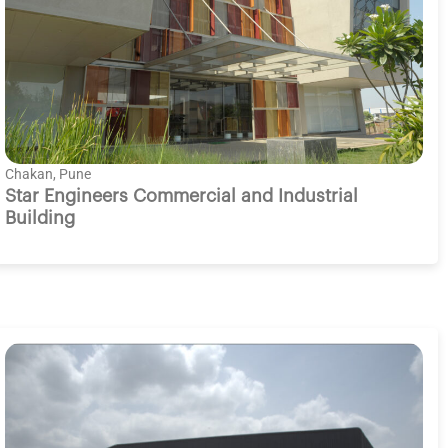
Chakan, Pune
Star Engineers Commercial and Industrial
Building