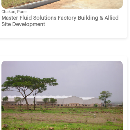
Chakan, Pune
Master Fluid Solutions Factory Building & Allied
Site Development