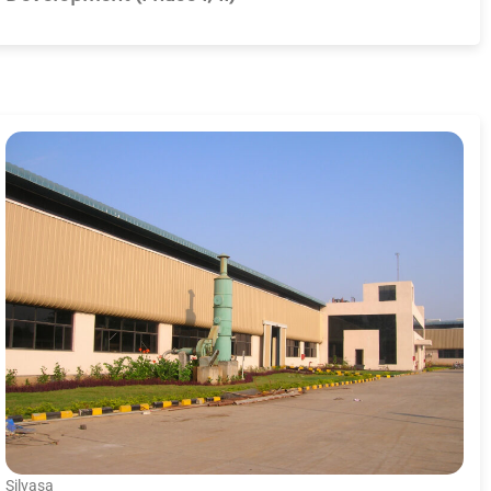
Silvasa