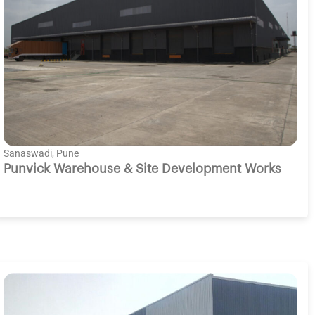
Sanaswadi, Pune
Punvick Warehouse & Site Development Works