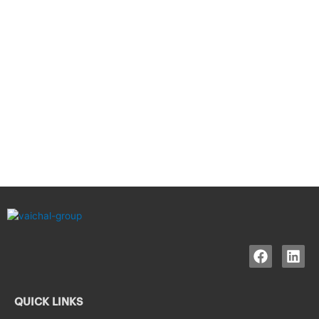
QUICK LINKS