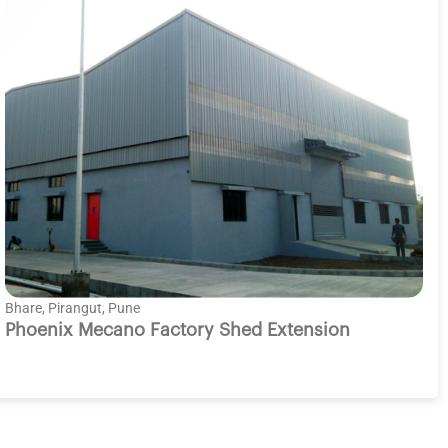
Bhare, Pirangut, Pune
Phoenix Mecano Factory Shed Extension