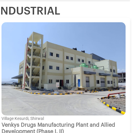
INDUSTRIAL
Village Kesurdi, Shirwal
Venkys Drugs Manufacturing Plant and Allied
Development (Phase I, II)