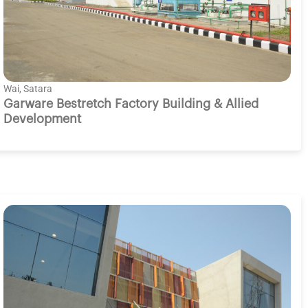
Wai, Satara
Garware Bestretch Factory Building & Allied
Development