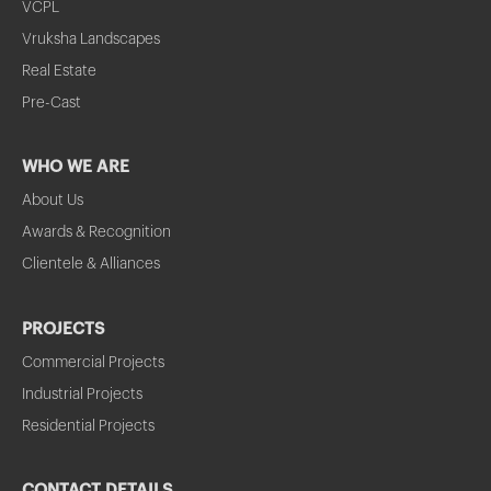
VCPL
Vruksha Landscapes
Real Estate
Pre-Cast
WHO WE ARE
About Us
Awards & Recognition
Clientele & Alliances
PROJECTS
Commercial Projects
Industrial Projects
Residential Projects
CONTACT DETAILS